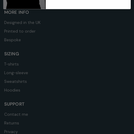
MORE INFO
Designed in the UK
Printed to order
Bespoke
SIZING
T-shirts
Long-sleeve
Sweatshirts
Hoodies
SUPPORT
Contact me
Returns
Privacy