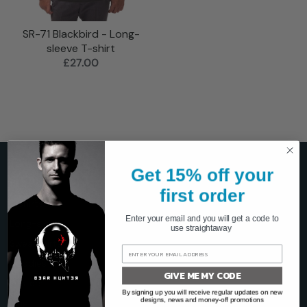
SR-71 Blackbird - Long-
sleeve T-shirt
£27.00
Get 15% off your
SHOP
first order
T-shirts
Enter your email and you will get a code to
Long-sleeve
use straightaway
Sweatshirts
Hoodies
GIVE ME MY CODE
Posters
By signing up you will receive regular updates on new
designs, news and money-off promotions
Mugs