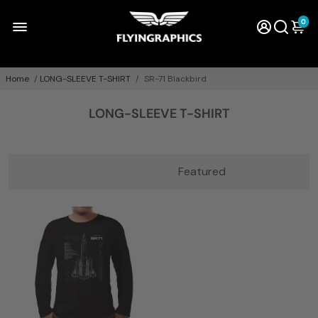
0
Home
/
LONG-SLEEVE T-SHIRT
/
SR-71 Blackbird
LONG-SLEEVE T-SHIRT