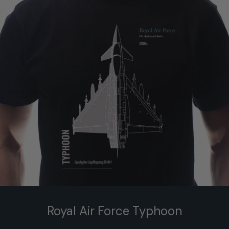
Royal Air Force Typhoon