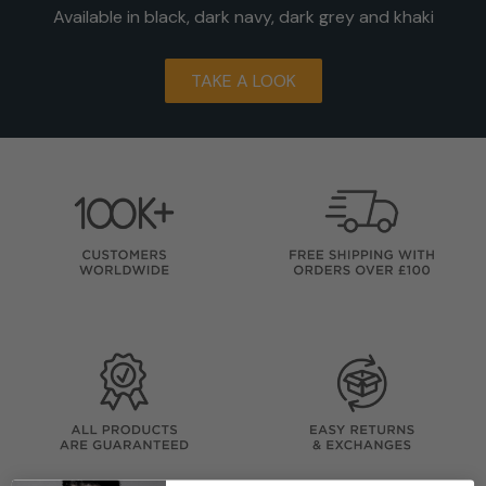
Available in black, dark navy, dark grey and khaki
TAKE A LOOK