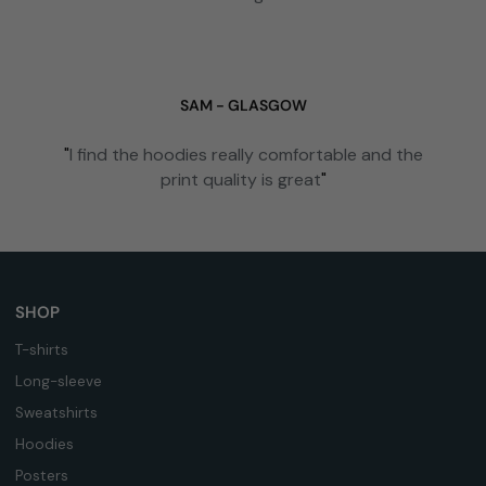
SAM - GLASGOW
"
I find the hoodies really comfortable and the
print quality is great
"
SHOP
T-shirts
Long-sleeve
Sweatshirts
Hoodies
Posters