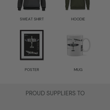
SWEAT SHIRT
HOODIE
POSTER
MUG
t
PROUD SUPPLIERS TO