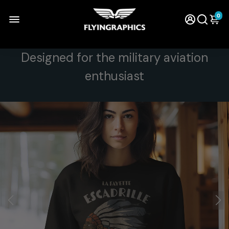
0
Designed for the military aviation
enthusiast