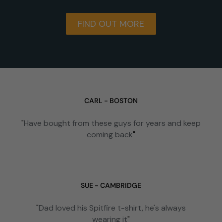
FIND OUT MORE
CARL - BOSTON
"
Have bought from these guys for years and keep
coming back
"
SUE - CAMBRIDGE
"
Dad loved his Spitfire t-shirt, he's always
wearing it
"