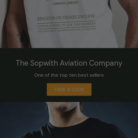
The Sopwith Aviation Company
One of the top ten best sellers
TAKE A LOOK