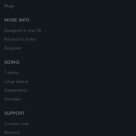
Mugs
MORE INFO
Designed in the UK
Printed to order
Bespoke
SIZING
T-shirts
Long-sleeve
Sweatshirts
Hoodies
SUPPORT
Contact me
Returns