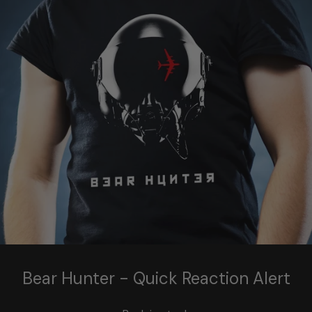
Bear Hunter - Quick Reaction Alert