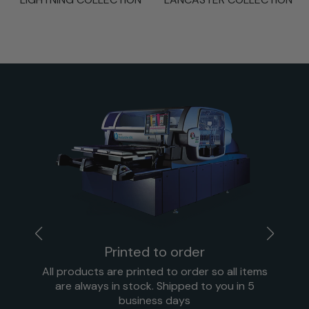
Printed to order
All products are printed to order so all items
are always in stock. Shipped to you in 5
business days