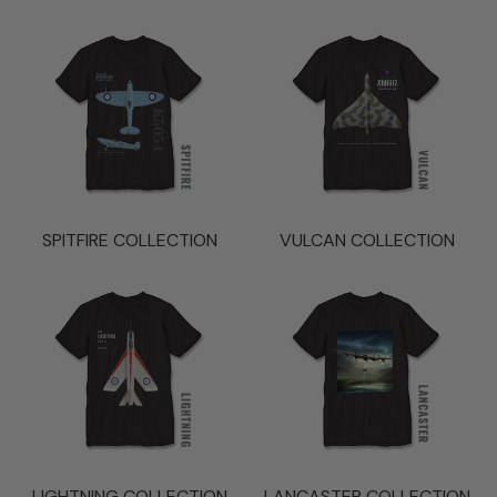
SPITFIRE COLLECTION
VULCAN COLLECTION
LIGHTNING COLLECTION
LANCASTER COLLECTION