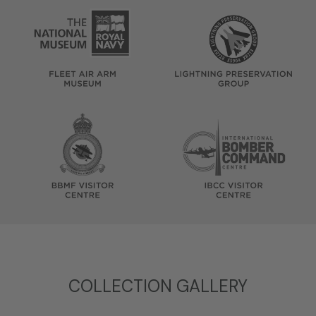
COLLECTION GALLERY