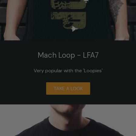
Mach Loop - LFA7
Very popular with the 'Loopies'
TAKE A LOOK