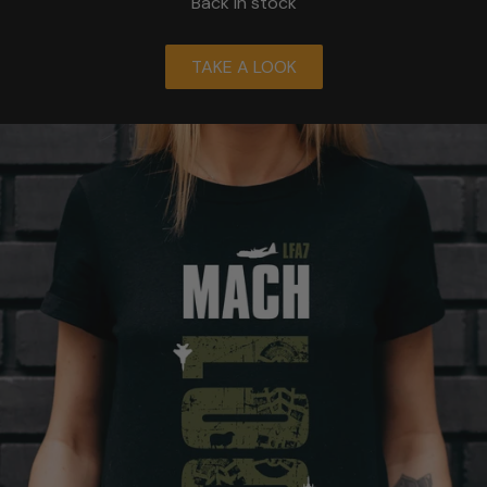
Back in stock
TAKE A LOOK