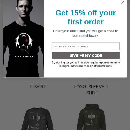
Get 15% off your
BROWSE BY PRODUCT
first order
Enter your email and you will get a code to
use straightaway
GIVE ME MY CODE
By signing up you will receive regular updates on new
designs, news and money-off promotions
T-SHIRT
LONG-SLEEVE T-
SHIRT