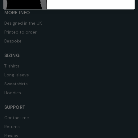
MORE INFO
Designed in the UK
Printed to order
Bespoke
SIZING
T-shirts
Long-sleeve
Sweatshirts
Hoodies
SUPPORT
Contact me
Returns
Privacy