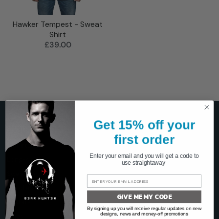
Hawker Tempest - Sweat
Shirt
£39.00
Get 15% off your
SHOP
first order
T-shirts
Enter your email and you will get a code to
Long-sleeve
use straightaway
Sweatshirts
Hoodies
GIVE ME MY CODE
Posters
By signing up you will receive regular updates on new
designs, news and money-off promotions
Mugs