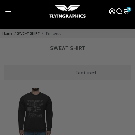
0
Home
/
SWEAT SHIRT
/
Tempest
SWEAT SHIRT