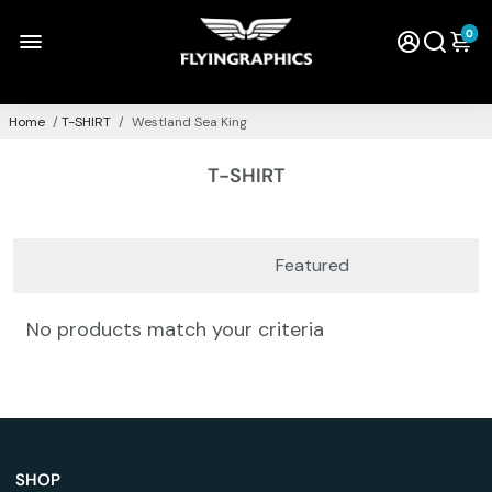
0
Home
/
T-SHIRT
/
Westland Sea King
T-SHIRT
No products match your criteria
SHOP