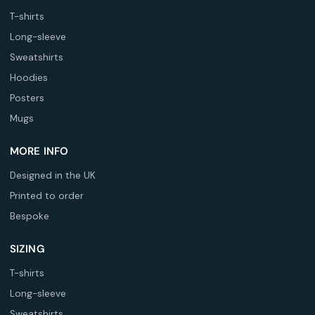
T-shirts
Long-sleeve
Sweatshirts
Hoodies
Posters
Mugs
MORE INFO
Designed in the UK
Printed to order
Bespoke
SIZING
T-shirts
Long-sleeve
Sweatshirts